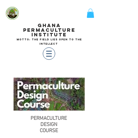
GHANA
PERMACULTURE
INSTITUTE
motto: the field lies open to the
intellect
PERMACULTURE
DESIGN
COURSE