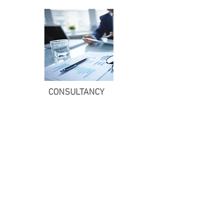
CONSULTANCY
Ghana PERMACULTURE
INSTITUTE
P. O. Box TM 390,
Techiman, Ghana.
+233 (0) 249892457
Office Hours
Monday - Friday
08:30 - 17:00
SOCIALS