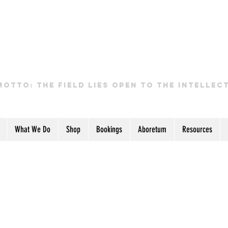
GHANA PERMACULTUR
INSTITUTE
motto: the field lies open to the intellec
What We Do
Shop
Bookings
Aboretum
Resources