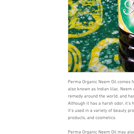
Perma Organic Neem Oil comes fro
also known as Indian lilac. Neem o
remedy around the world, and has
Although it has a harsh odor, it’s 
it’s used in a variety of beauty pr
products, and cosmetics.
Perma Organic Neem Oil may also