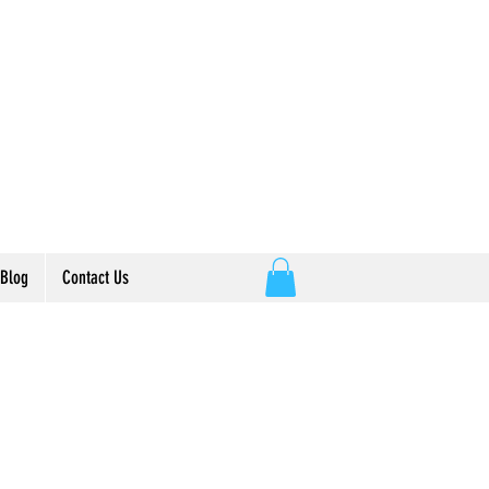
E
t
Blog
Contact Us