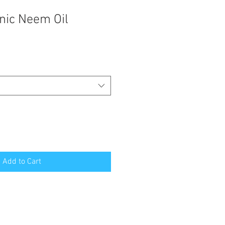
nic Neem Oil
Add to Cart