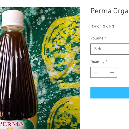
Perma Orga
Price
GHS 208.50
Volume
*
Select
Quantity
*