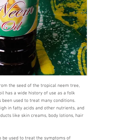
m the seed of the tropical neem tree,
il has a wide history of use as a folk
 been used to treat many conditions.
high in fatty acids and other nutrients, and
oducts like skin creams, body lotions, hair
 be used to treat the symptoms of