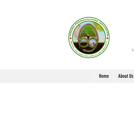
Home
About Us