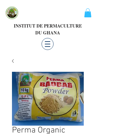
INSTITUT DE PERMACULTURE
DU GHANA
Perma Organic