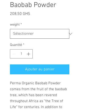
Baobab Powder
Prix
208,50 GHS
weight
*
Quantité
*
Ajouter au panier
Perma Organic Baobab Powder
comes from the fruit of the baobab
tree, which has been revered
throughout Africa as “the Tree of
Life” for centuries. In addition to