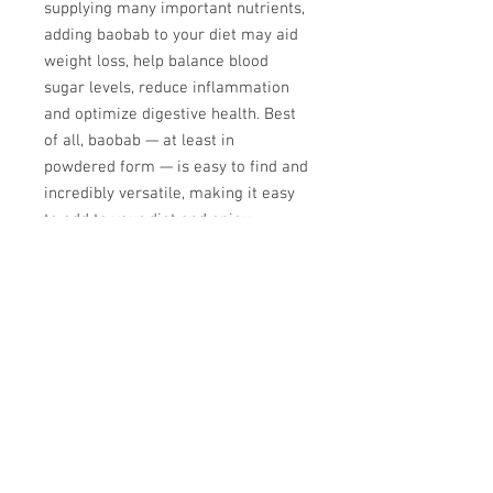
supplying many important nutrients,
adding baobab to your diet may aid
weight loss, help balance blood
sugar levels, reduce inflammation
and optimize digestive health. Best
of all, baobab — at least in
powdered form — is easy to find and
incredibly versatile, making it easy
to add to your diet and enjoy.
Recommended serving is 1 to 2
heaping tablespoons every day,
morning or night (or both).
Ghana PERMACULTURE
INSTITUTE
P. O. Box TM 390,
Techiman, Ghana.